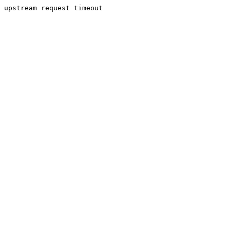
upstream request timeout