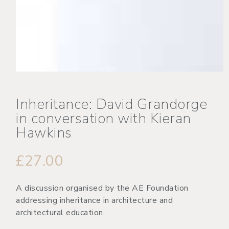
Inheritance: David Grandorge
in conversation with Kieran
Hawkins
£
27.00
A discussion organised by the AE Foundation
addressing inheritance in architecture and
architectural education.