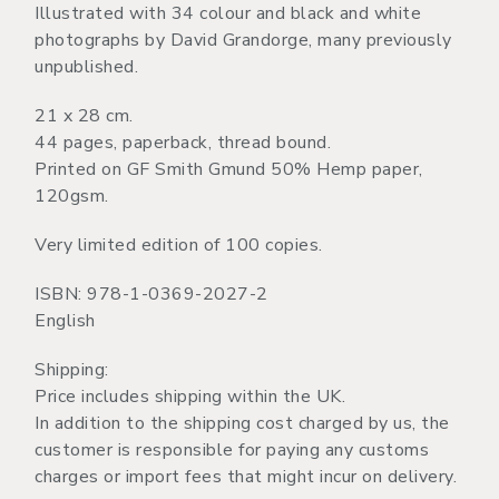
Illustrated with 34 colour and black and white
photographs by David Grandorge, many previously
unpublished.
21 x 28 cm.
44 pages, paperback, thread bound.
Printed on GF Smith Gmund 50% Hemp paper,
120gsm.
Very limited edition of 100 copies.
ISBN: 978-1-0369-2027-2
English
Shipping:
Price includes shipping within the UK.
In addition to the shipping cost charged by us, the
customer is responsible for paying any customs
charges or import fees that might incur on delivery.