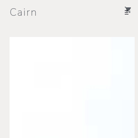
Cairn