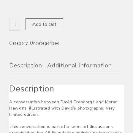
Add to cart
Category:
Uncategorized
Description
Additional information
Description
A conversation between David Grandorge and Kieran
Hawkins, illustrated with David’s photographs. Very
limited edition.
This conversation is part of a series of discussions
organised by the AE Foundation addressing inheritance